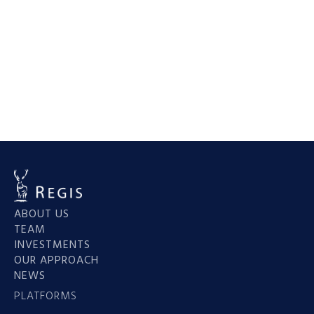
His leadership continues to drive the success of
Regis Group’s diverse real estate portfolio.
Back to team
ABOUT US
TEAM
INVESTMENTS
OUR APPROACH
NEWS
PLATFORMS