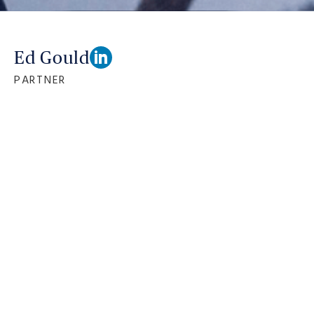
Ed Gould
PARTNER