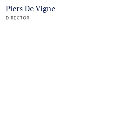
Piers De Vigne
DIRECTOR