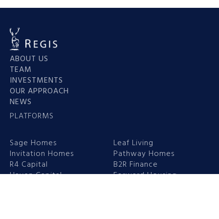
ABOUT US
TEAM
INVESTMENTS
OUR APPROACH
NEWS
PLATFORMS
Sage Homes
Leaf Living
Invitation Homes
Pathway Homes
R4 Capital
B2R Finance
Haven Capital
Forward Housing
Headquarters
New York Office
1 Mount St Mews,
230 Park Avenue,
Mayfair
33rd Floor